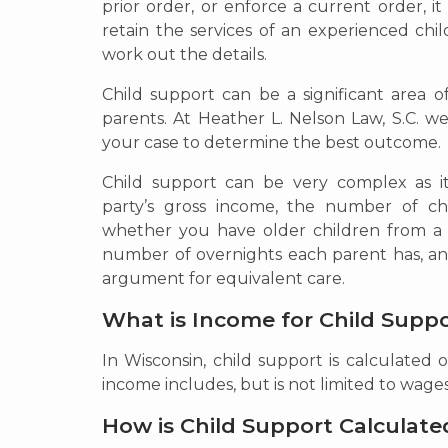
prior order, or enforce a current order, it
retain the services of an experienced chi
work out the details.
Child support can be a significant area 
parents. At Heather L. Nelson Law, S.C. we
your case to determine the best outcome.
Child support can be very complex as i
party’s gross income, the number of chi
whether you have older children from a p
number of overnights each parent has, an
argument for equivalent care.
What is Income for Child Supp
In Wisconsin, child support is calculated 
income includes, but is not limited to wage
How is Child Support Calculate