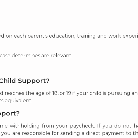
ed on each parent’s education, training and work experie
 case determines are relevant.
Child Support?
d reaches the age of 18, or 19 if your child is pursuing a
ts equivalent.
pport?
ncome withholding from your paycheck. If you do not
, you are responsible for sending a direct payment to t