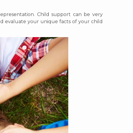
representation. Child support can be very
d evaluate your unique facts of your child