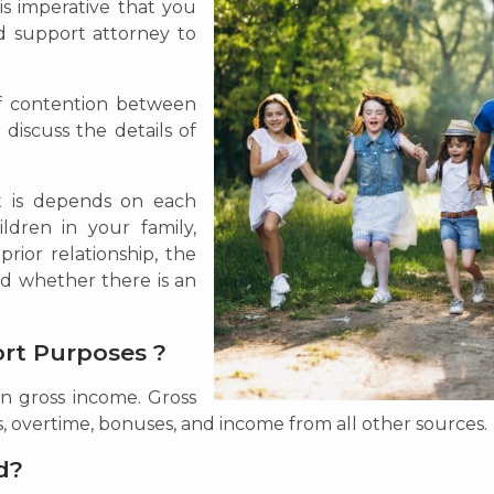
 is imperative that you
ld support attorney to
of contention between
 discuss the details of
t is depends on each
ldren in your family,
rior relationship, the
d whether there is an
ort Purposes ?
on gross income. Gross
s, overtime, bonuses, and income from all other sources.
d?