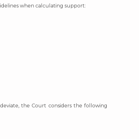
idelines when calculating support:
deviate, the Court considers the following