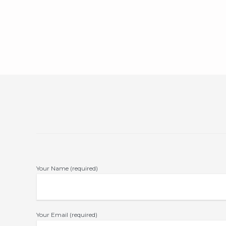
Your Name (required)
Your Email (required)