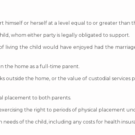
rt himself or herself at a level equal to or greater than
ild, whom either party is legally obligated to support.
d of living the child would have enjoyed had the marria
 in the home as a full-time parent.
orks outside the home, or the value of custodial services
cal placement to both parents.
exercising the right to periods of physical placement unde
 needs of the child, including any costs for health insura