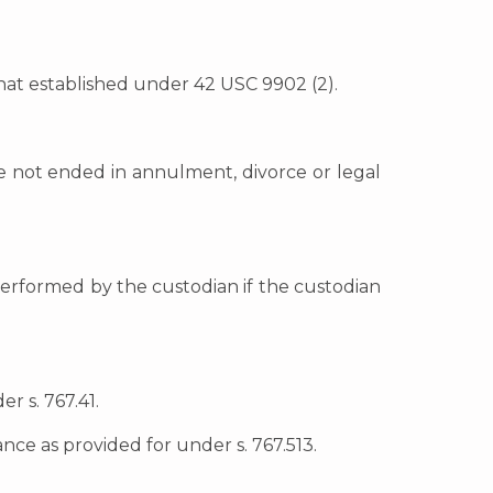
 that established under 42 USC 9902 (2).
ge not ended in annulment, divorce or legal
 performed by the custodian if the custodian
r s. 767.41.
nce as provided for under s. 767.513.