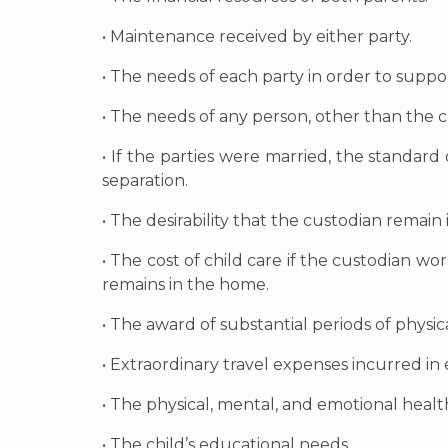
• Maintenance received by either party.
• The needs of each party in order to suppo
• The needs of any person, other than the ch
• If the parties were married, the standar
separation.
• The desirability that the custodian remain
• The cost of child care if the custodian w
remains in the home.
• The award of substantial periods of physi
• Extraordinary travel expenses incurred in 
• The physical, mental, and emotional health
• The child’s educational needs.