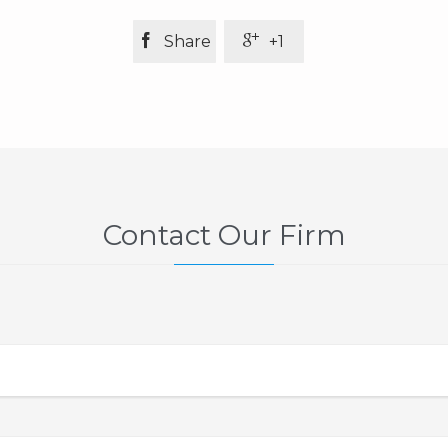


Share
+1
Contact Our Firm