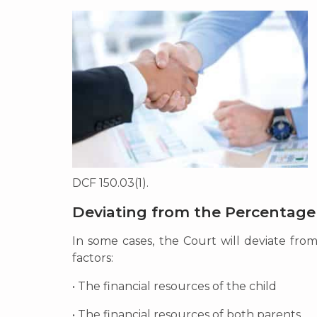
DCF 150.03(1).
Deviating from the Percentage
In some cases, the Court will deviate fro
factors:
• The financial resources of the child
• The financial resources of both parents.