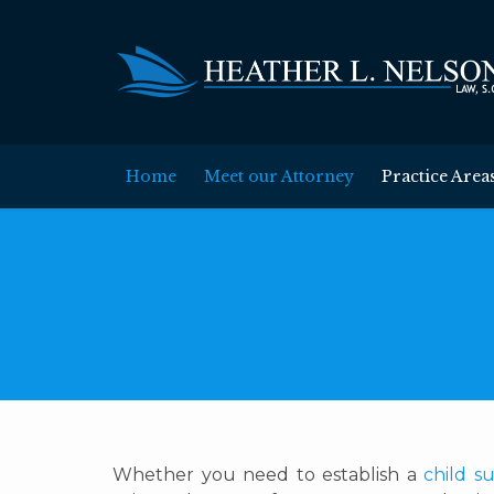
Home
Meet our Attorney
Practice Area
Whether you need to establish a
child s