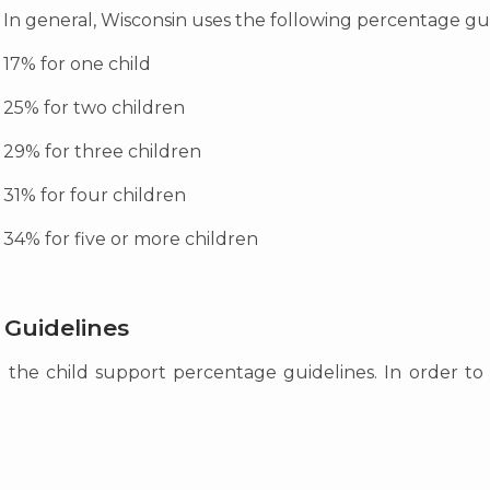
In general, Wisconsin uses the following percentage gu
17% for one child
25% for two children
29% for three children
31% for four children
34% for five or more children
 Guidelines
m the child support percentage guidelines. In order to 