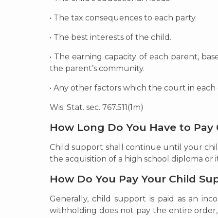
• The tax consequences to each party.
• The best interests of the child.
• The earning capacity of each parent, bas
the parent’s community.
• Any other factors which the court in each
Wis. Stat. sec. 767.511(1m)
How Long Do You Have to Pay 
Child support shall continue until your chil
the acquisition of a high school diploma or i
How Do You Pay Your Child Su
Generally, child support is paid as an i
withholding does not pay the entire order