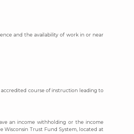
nce and the availability of work in or near
n accredited course of instruction leading to
 have an income withholding or the income
he Wisconsin Trust Fund System, located at