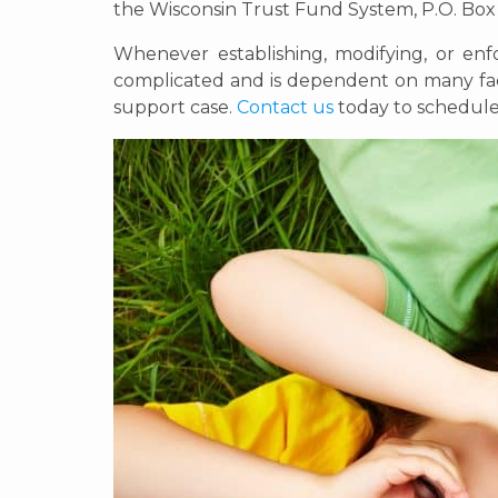
the Wisconsin Trust Fund System, P.O. Bo
Whenever establishing, modifying, or enf
complicated and is dependent on many fact
support case.
Contact us
today to schedule 