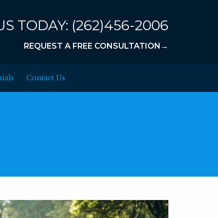
US TODAY:
(262)456-2006
REQUEST A FREE CONSULTATION→
ials
Contact Us