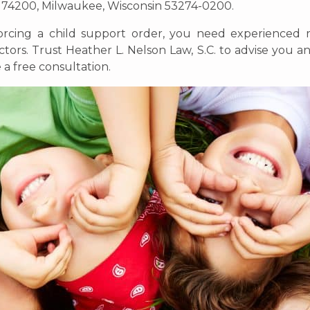
x 74200, Milwaukee, Wisconsin 53274-0200.
orcing a child support order, you need experienced 
ors. Trust Heather L. Nelson Law, S.C. to advise you an
a free consultation.