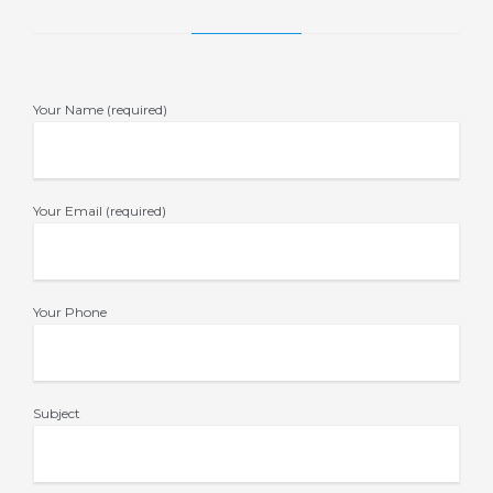
Your Name (required)
Your Email (required)
Your Phone
Subject