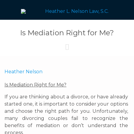
Is Mediation Right for Me?

Heather Nelson
Is Mediation Right for Me?
If you are thinking about a divorce, or have already
started one, it is important to consider your options
and choose the right path for you. Unfortunately,
many divorcing couples fail to recognize the
benefits of mediation or don’t understand the
process.