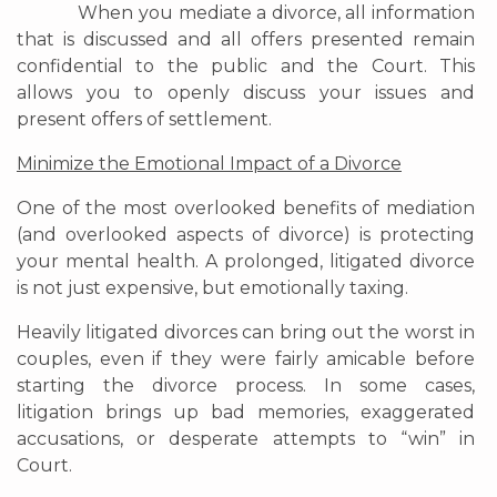
When you mediate a divorce, all information
that is discussed and all offers presented remain
confidential to the public and the Court. This
allows you to openly discuss your issues and
present offers of settlement.
Minimize the Emotional Impact of a Divorce
One of the most overlooked benefits of mediation
(and overlooked aspects of divorce) is protecting
your mental health. A prolonged, litigated divorce
is not just expensive, but emotionally taxing.
Heavily litigated divorces can bring out the worst in
couples, even if they were fairly amicable before
starting the divorce process. In some cases,
litigation brings up bad memories, exaggerated
accusations, or desperate attempts to “win” in
Court.