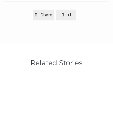
Share
+1


Related Stories