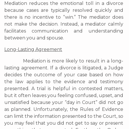
Mediation reduces the emotional toll in a divorce
because cases are typically resolved quickly and
there is no incentive to “win.” The mediator does
not make the decision. Instead, a mediator calmly
facilitates communication and understanding
between you and spouse.
Long-Lasting Agreement
Mediation is more likely to result in a long-
lasting agreement. If a divorce is litigated, a Judge
decides the outcome of your case based on how
the law applies to the evidence and testimony
presented. A trial is helpful in contested matters,
but it often leaves you feeling confused, upset, and
unsatisfied because your “day in Court” did not go
as planned. Unfortunately, the Rules of Evidence
can limit the information presented to the Court, so
you may feel that you did not get to say or present