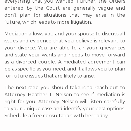
everything that you wanted. Further, the Orders
entered by the Court are generally vague and
don’t plan for situations that may arise in the
future, which leads to more litigation.
Mediation allows you and your spouse to discuss all
issues and evidence that you believe is relevant to
your divorce. You are able to air your grievances
and state your wants and needs to move forward
as a divorced couple. A mediated agreement can
be as specific as you need, and it allows you to plan
for future issues that are likely to arise.
The next step you should take is to reach out to
Attorney Heather L. Nelson to see if mediation is
right for you. Attorney Nelson will listen carefully
to your unique case and identify your best options.
Schedule a free consultation with her today.