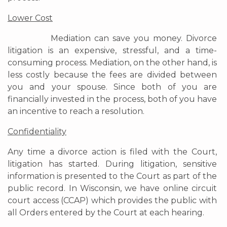
Lower Cost
Mediation can save you money. Divorce
litigation is an expensive, stressful, and a time-
consuming process. Mediation, on the other hand, is
less costly because the fees are divided between
you and your spouse. Since both of you are
financially invested in the process, both of you have
an incentive to reach a resolution.
Confidentiality
Any time a divorce action is filed with the Court,
litigation has started. During litigation, sensitive
information is presented to the Court as part of the
public record. In Wisconsin, we have online circuit
court access (CCAP) which provides the public with
all Orders entered by the Court at each hearing.