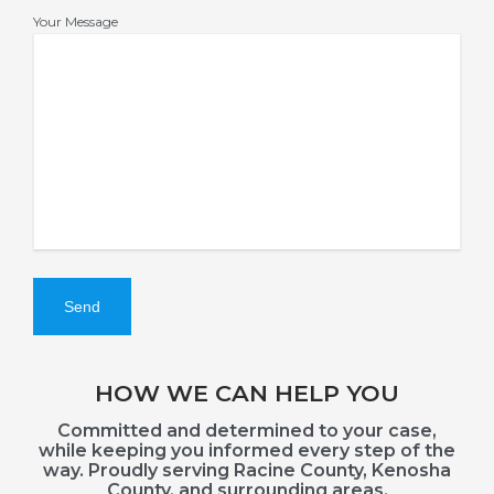
Your Message
HOW WE CAN HELP YOU
Committed and determined to your case,
while keeping you informed every step of the
way. Proudly serving Racine County, Kenosha
County, and surrounding areas.