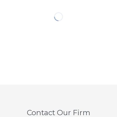
Contact Our Firm