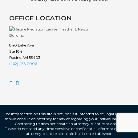
OFFICE LOCATION
840 Lake Ave
Ste 104
Racine, WI 53403
(262) 456-2006


The information on this site is not, nor is it intended to be, legal advice. You
should consult an attorney for advice regarding your individual situation.
Contacting us does not create an attorney-client relationship.
Please do not send any time-sensitive or confidential information until an
attorney-client relationship has been established.